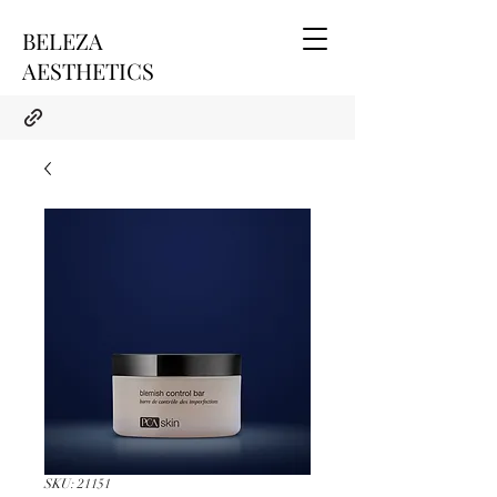
BELEZA
AESTHETICS
SKU: 21151