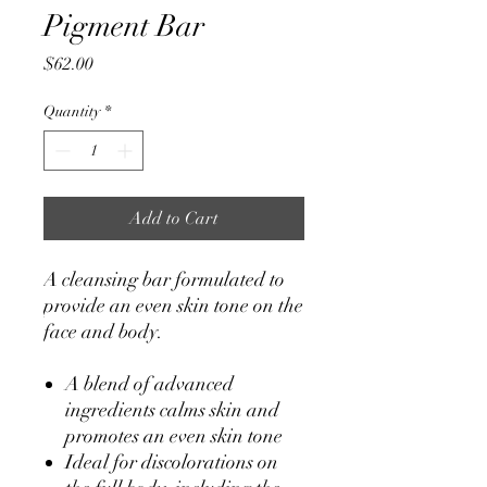
Pigment Bar
Price
$62.00
Quantity
*
Add to Cart
A cleansing bar formulated to
provide an even skin tone on the
face and body.
A blend of advanced
ingredients calms skin and
promotes an even skin tone
Ideal for discolorations on